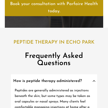
Book your consultation with Parfaire Health
today.
PEPTIDE THERAPY IN ECHO PARK
Frequently Asked
Questions
How is peptide therapy administered?
Peptides are generally administered as injections
beneath the skin, but some types may be taken as
oral capsules or nasal sprays. Many clients feel
comfortable managing injections at home after a