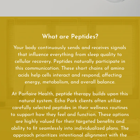
What are Peptides?
Your body continuously sends and receives signals
that influence everything from sleep quality to
cellular recovery. Peptides naturally participate in
this communication. These short chains of amino
acids help cells interact and respond, affecting
energy, metabolism, and overall balance.
At Parfaire Health, peptide therapy builds upon this
natural system. Echo Park clients often utilize
carefully selected peptides in their wellness routines
to support how they feel and function. These options
are highly valued for their targeted benefits and
ability to fit seamlessly into individualized plans. The
approach prioritizes intentional alignment with the