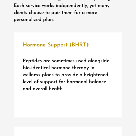
Each service works independently, yet many
clients choose to pair them for a more
personalized plan.
Hormone Support (BHRT):
Peptides are sometimes used alongside
bio-identical hormone therapy in
wellness plans to provide a heightened
level of support for hormonal balance
and overall health.