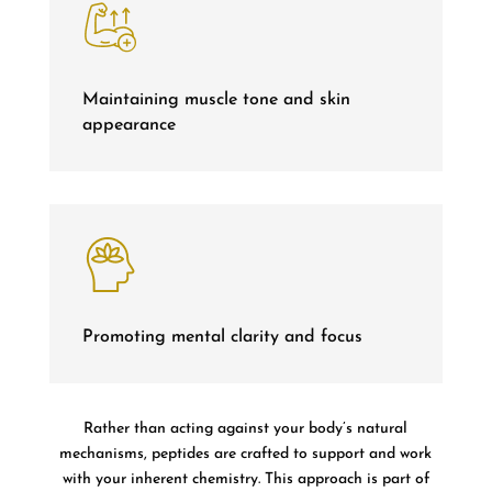
Maintaining muscle tone and skin
appearance
Promoting mental clarity and focus
Rather than acting against your body’s natural
mechanisms, peptides are crafted to support and work
with your inherent chemistry. This approach is part of