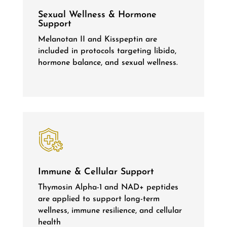
Sexual Wellness & Hormone
Support
Melanotan II and Kisspeptin are
included in protocols targeting libido,
hormone balance, and sexual wellness.
Immune & Cellular Support
Thymosin Alpha-1 and NAD+ peptides
are applied to support long-term
wellness, immune resilience, and cellular
health