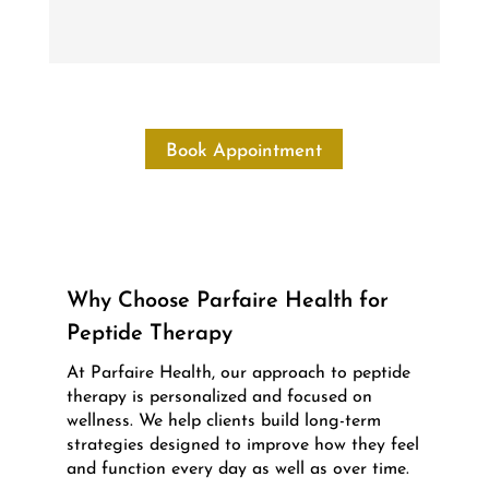
Book Appointment
Why Choose Parfaire Health for
Peptide Therapy
At Parfaire Health, our approach to peptide
therapy is personalized and focused on
wellness. We help clients build long-term
strategies designed to improve how they feel
and function every day as well as over time.