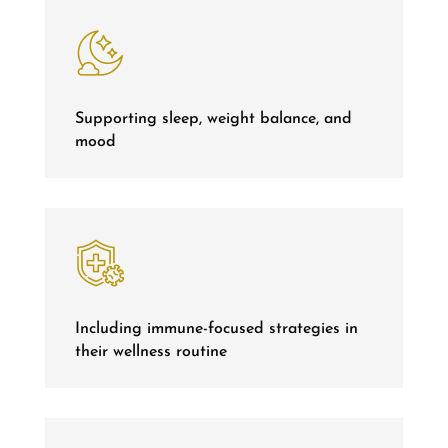
Supporting sleep, weight balance, and
mood
Including immune-focused strategies in
their wellness routine