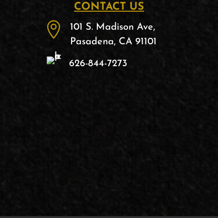
CONTACT US

101 S. Madison Ave,
Pasadena, CA 91101
626-844-7273