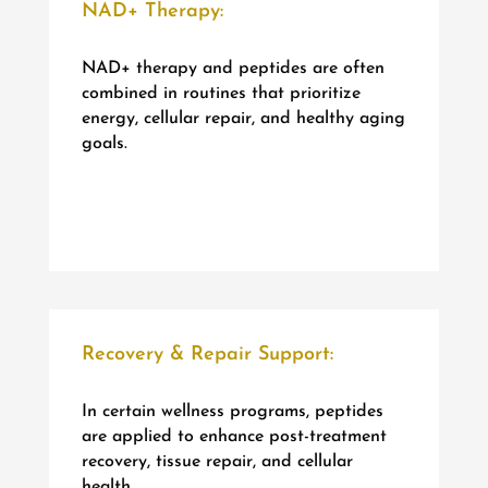
NAD+ Therapy:
NAD+ therapy and peptides are often
combined in routines that prioritize
energy, cellular repair, and healthy aging
goals.
Recovery & Repair Support:
In certain wellness programs, peptides
are applied to enhance post-treatment
recovery, tissue repair, and cellular
health.