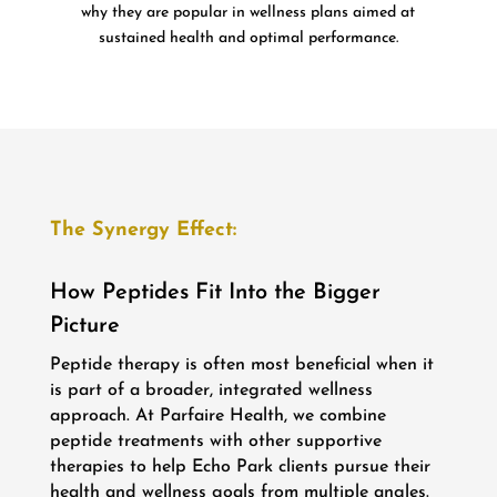
why they are popular in wellness plans aimed at
sustained health and optimal performance.
The Synergy Effect:
How Peptides Fit Into the Bigger
Picture
Peptide therapy is often most beneficial when it
is part of a broader, integrated wellness
approach. At Parfaire Health, we combine
peptide treatments with other supportive
therapies to help Echo Park clients pursue their
health and wellness goals from multiple angles.