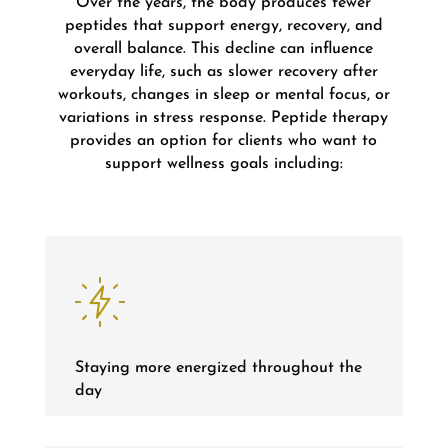
Over the years, the body produces fewer
peptides that support energy, recovery, and
overall balance. This decline can influence
everyday life, such as slower recovery after
workouts, changes in sleep or mental focus, or
variations in stress response. Peptide therapy
provides an option for clients who want to
support wellness goals including:
Staying more energized throughout the
day