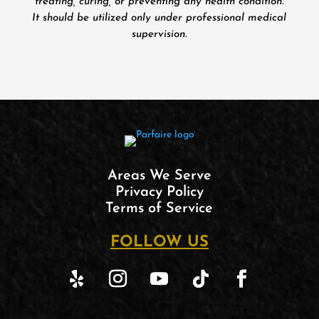
treating, curing, or preventing any health condition.
It should be utilized only under professional medical
supervision.
Areas We Serve
Privacy Policy
Terms of Service
FOLLOW US