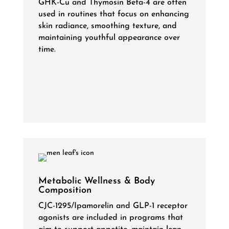
GHK-Cu and Thymosin Beta-4 are often
used in routines that focus on enhancing
skin radiance, smoothing texture, and
maintaining youthful appearance over
time.
Metabolic Wellness & Body
Composition
CJC-1295/Ipamorelin and GLP-1 receptor
agonists are included in programs that