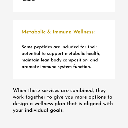
Metabolic & Immune Wellness:
Some peptides are included for their
potential to support metabolic health,
maintain lean body composition, and
promote immune system function.
When these services are combined, they
work together to give you more options to
design a wellness plan that is aligned with
your individual goals.