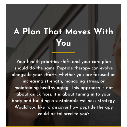
A Plan That Moves With
You
Your health priorities shift, and your care plan
should do the same. Peptide therapy can evolve
alongside your efforts, whether you are focused on
increasing strength, managing stress, or
maintaining healthy aging. This approach is not
about quick fixes; it is about tuning in to your
body and building a sustainable wellness strategy.
Would you like to discover how peptide therapy
could be tailored to you?