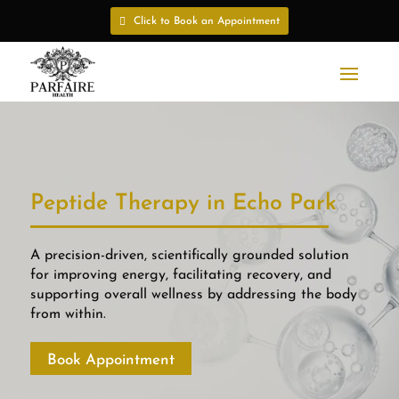
Click to Book an Appointment
Peptide Therapy in Echo Park
A precision-driven, scientifically grounded solution
for improving energy, facilitating recovery, and
supporting overall wellness by addressing the body
from within.
Book Appointment