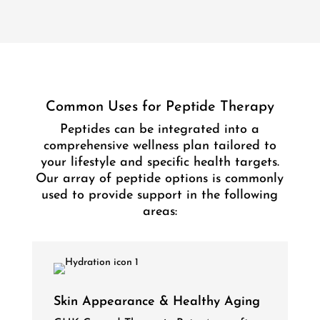
Common Uses for Peptide Therapy
Peptides can be integrated into a
comprehensive wellness plan tailored to
your lifestyle and specific health targets.
Our array of peptide options is commonly
used to provide support in the following
areas:
Skin Appearance & Healthy Aging