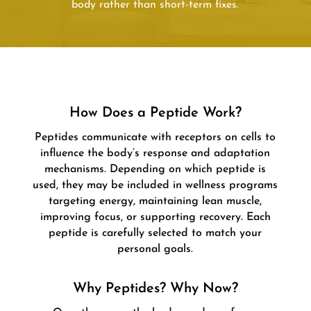
body rather than short-term fixes.
How Does a Peptide Work?
Peptides communicate with receptors on cells to
influence the body’s response and adaptation
mechanisms. Depending on which peptide is
used, they may be included in wellness programs
targeting energy, maintaining lean muscle,
improving focus, or supporting recovery. Each
peptide is carefully selected to match your
personal goals.
Why Peptides? Why Now?