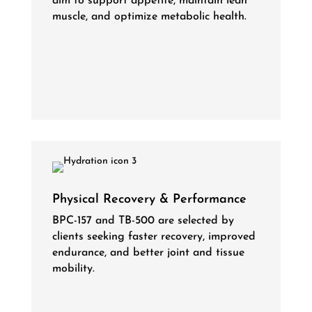
aim to support appetite, maintain lean
muscle, and optimize metabolic health.
Physical Recovery & Performance
BPC-157 and TB-500 are selected by
clients seeking faster recovery, improved
endurance, and better joint and tissue
mobility.