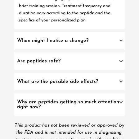
brief training session. Treatment frequency and
duration vary according to the peptide and the
specifics of your personalized plan.
When might I notice a change?
Are peptides safe?
What are the possible side effects?
Why are peptides getting so much attention
right now?
This product has not been reviewed or approved by
the FDA and is not intended for use in diagnosing,