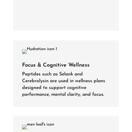
Focus & Cognitive Wellness
Peptides such as Selank and
Cerebrolysin are used in wellness plans
designed to support cognitive
performance, mental clarity, and focus.