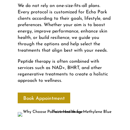
We do not rely on one-size-fits-all plans.
Every protocol is customized for Echo Park
clients according to their goals, lifestyle, and
preferences. Whether your aim is to boost
energy, improve performance, enhance skin
health, or build resilience, we guide you
through the options and help select the
treatments that align best with your needs.
Peptide therapy is often combined with
services such as NAD+, BHRT, and other
regenerative treatments to create a holistic
approach to wellness.
Book Appointment