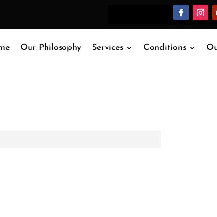
me
Our Philosophy
Services
Conditions
Ou