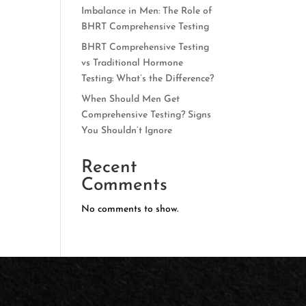
Imbalance in Men: The Role of
BHRT Comprehensive Testing
BHRT Comprehensive Testing
vs Traditional Hormone
Testing: What’s the Difference?
When Should Men Get
Comprehensive Testing? Signs
You Shouldn’t Ignore
Recent
Comments
No comments to show.