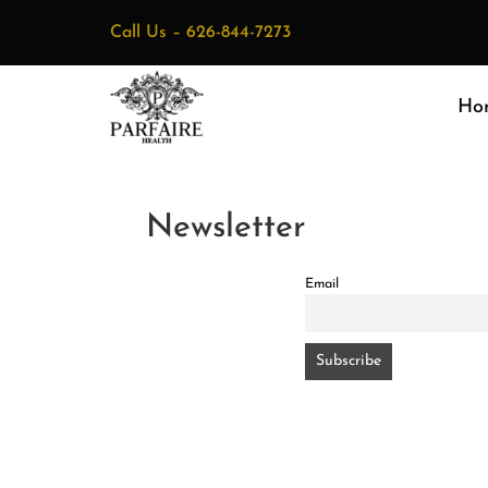
Call Us –
626-844-7273
Ho
Newsletter
Email