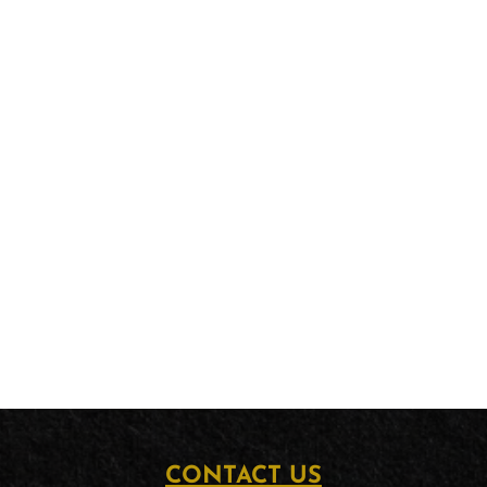
CONTACT US