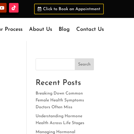
Click to Book an Appointment
r Process
About Us
Blog
Contact Us
Search
Recent Posts
Breaking Down Common
Female Health Symptoms
Doctors Often Miss
Understanding Hormone
Health Across Life Stages
Managing Hormonal