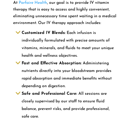
At
Parfaire Health
, our goal is to provide IV vitamin
therapy that is easy to access and highly convenient,
eliminating unnecessary time spent waiting in a medical
environment. Our IV therapy approach includes:
Customized IV Blends:
Each infusion is
individually formulated with precise amounts of
vitamins, minerals, and fluids to meet your unique
health and wellness objectives.
Fast and Effective Absorption:
Administering
nutrients directly into your bloodstream provides
rapid absorption and immediate benefits without
depending on digestion.
Safe and Professional Care:
All sessions are
closely supervised by our staff to ensure fluid
balance, prevent risks, and provide professional,
safe care.