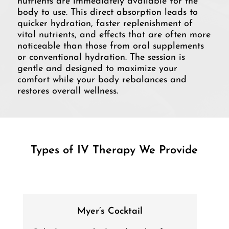
nutrients are immediately available for the
body to use. This direct absorption leads to
quicker hydration, faster replenishment of
vital nutrients, and effects that are often more
noticeable than those from oral supplements
or conventional hydration. The session is
gentle and designed to maximize your
comfort while your body rebalances and
restores overall wellness.
Types of IV Therapy We Provide
Myer’s Cocktail