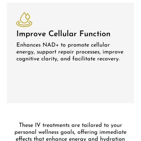
Improve Cellular Function
Enhances NAD+ to promote cellular
energy, support repair processes, improve
cognitive clarity, and facilitate recovery.
These IV treatments are tailored to your
personal wellness goals, offering immediate
effects that enhance energy and hydration