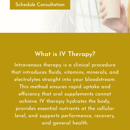
Schedule Consultation
What is IV Therapy?
Intravenous therapy is a clinical procedure
that introduces fluids, vitamins, minerals, and
electrolytes straight into your bloodstream.
This method ensures rapid uptake and
efficiency that oral supplements cannot
achieve. IV therapy hydrates the body,
provides essential nutrients at the cellular
level, and supports performance, recovery,
and general health.