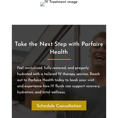
Take the Next Step with Parfaire
Health
Feel revitalized, fully restored, and properly
hydrated with a tailored IV therapy session. Reach
out to Parfaire Health today to book your visit
and experience how IV fluids can support recovery,
hydration, and total wellness.
Schedule Consultation