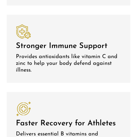
Stronger Immune Support
Provides antioxidants like vitamin C and
zinc to help your body defend against
illness.
Faster Recovery for Athletes
Delivers essential B vitamins and