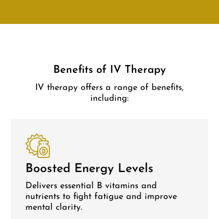
Benefits of IV Therapy
IV therapy offers a range of benefits,
including:
Boosted Energy Levels
Delivers essential B vitamins and
nutrients to fight fatigue and improve
mental clarity.