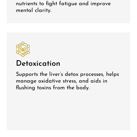
nutrients to fight fatigue and improve
mental clarity.
Detoxication
Supports the liver’s detox processes, helps
manage oxidative stress, and aids in
flushing toxins from the body.