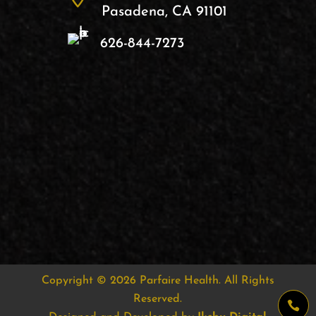
Pasadena, CA 91101
626-844-7273
Copyright © 2026
Parfaire Health
. All Rights
Reserved.
