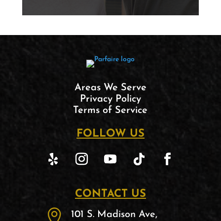
Areas We Serve
Privacy Policy
Terms of Service
FOLLOW US
CONTACT US

101 S. Madison Ave,