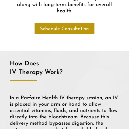
along with long-term benefits for overall
health.
Schedule Consultation
How Does
IV Therapy Work?
In a Parfaire Health IV therapy session, an IV
is placed in your arm or hand to allow
essential vitamins, fluids, and nutrients to flow
directly into the bloodstream. Because this
delivery method bypasses digestion, the