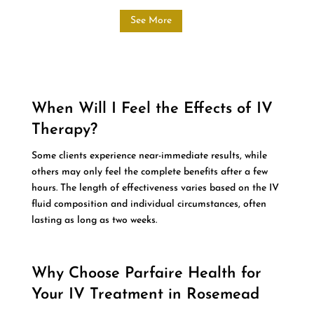
See More
When Will I Feel the Effects of IV
Therapy?
Some clients experience near-immediate results, while
others may only feel the complete benefits after a few
hours. The length of effectiveness varies based on the IV
fluid composition and individual circumstances, often
lasting as long as two weeks.
Why Choose Parfaire Health for
Your IV Treatment in Rosemead