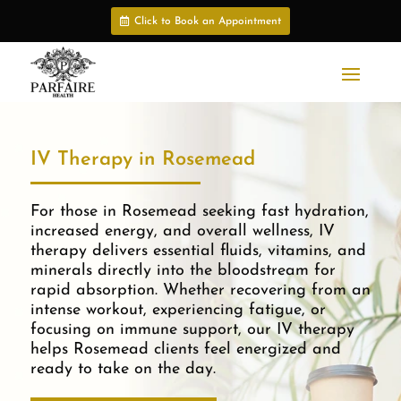
Click to Book an Appointment
IV Therapy in Rosemead
For those in Rosemead seeking fast hydration,
increased energy, and overall wellness, IV
therapy delivers essential fluids, vitamins, and
minerals directly into the bloodstream for
rapid absorption. Whether recovering from an
intense workout, experiencing fatigue, or
focusing on immune support, our IV therapy
helps Rosemead clients feel energized and
ready to take on the day.