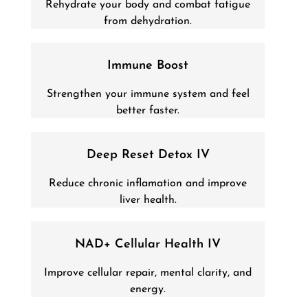
Rehydrate your body and combat fatigue
from dehydration.
Immune Boost
Strengthen your immune system and feel
better faster.
Deep Reset Detox IV
Reduce chronic inflamation and improve
liver health.
NAD+ Cellular Health IV
Improve cellular repair, mental clarity, and
energy.