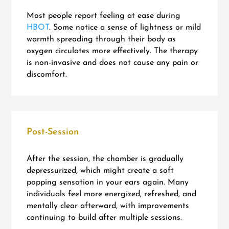
Most people report feeling at ease during
HBOT
. Some notice a sense of lightness or mild
warmth spreading through their body as
oxygen circulates more effectively. The therapy
is non-invasive and does not cause any pain or
discomfort.
Post-Session
After the session, the chamber is gradually
depressurized, which might create a soft
popping sensation in your ears again. Many
individuals feel more energized, refreshed, and
mentally clear afterward, with improvements
continuing to build after multiple sessions.