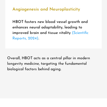
Angiogenesis and Neuroplasticity
HBOT fosters new blood vessel growth and
enhances neural adaptability, leading to
improved brain and tissue vitality
(Scientific
Reports, 2024)
.
Overall, HBOT acts as a central pillar in modern
longevity medicine, targeting the fundamental
biological factors behind aging.