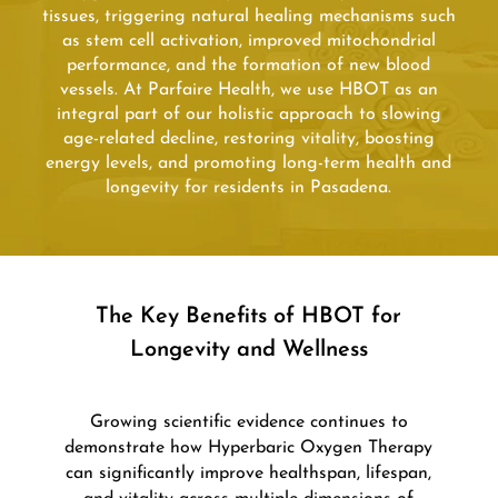
tissues, triggering natural healing mechanisms such
as stem cell activation, improved mitochondrial
performance, and the formation of new blood
vessels. At Parfaire Health, we use HBOT as an
integral part of our holistic approach to slowing
age-related decline, restoring vitality, boosting
energy levels, and promoting long-term health and
longevity for residents in Pasadena.
The Key Benefits of HBOT for
Longevity and Wellness
Growing scientific evidence continues to
demonstrate how Hyperbaric Oxygen Therapy
can significantly improve healthspan, lifespan,