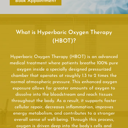
Book Appointment
What is Hyperbaric Oxygen Therapy
(HBOT)?
Hyperbaric Oxygen Therapy (HBOT) is an advanced
medical treatment where patients breathe 100% pure
oxygen inside a specially designed pressurized
chamber that operates at roughly 1.3 to 2 times the
normal atmospheric pressure. This enhanced oxygen
exposure allows far greater amounts of oxygen to
dissolve into the bloodstream and reach tissues
throughout the body. As a result, it supports faster
cellular repair, decreases inflammation, improves
energy metabolism, and contributes to a stronger
overall sense of well-being. Through this process,
oxygen is driven deep into the body’s cells and