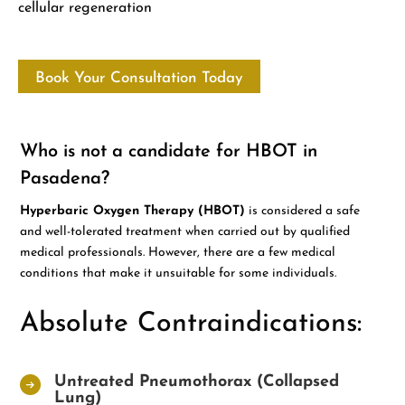
cellular regeneration
Book Your Consultation Today
Who is not a candidate for HBOT in
Pasadena?
Hyperbaric Oxygen Therapy (HBOT)
is considered a safe
and well-tolerated treatment when carried out by qualified
medical professionals. However, there are a few medical
conditions that make it unsuitable for some individuals.
Absolute Contraindications:
Untreated Pneumothorax (Collapsed
Lung)