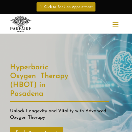
Click to Book an Appointment
Hyperbaric
Oxygen Therapy
(HBOT) in
Pasadena
Unlock Longevity and Vitality with Advanced
Oxygen Therapy