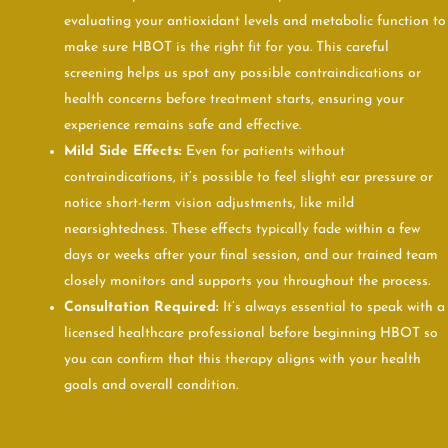
evaluating your antioxidant levels and metabolic function to
make sure HBOT is the right fit for you. This careful
screening helps us spot any possible contraindications or
health concerns before treatment starts, ensuring your
experience remains safe and effective.
Mild Side Effects:
Even for patients without
contraindications, it’s possible to feel slight ear pressure or
notice short-term vision adjustments, like mild
nearsightedness. These effects typically fade within a few
days or weeks after your final session, and our trained team
closely monitors and supports you throughout the process.
Consultation Required:
It’s always essential to speak with a
licensed healthcare professional before beginning HBOT so
you can confirm that this therapy aligns with your health
goals and overall condition.