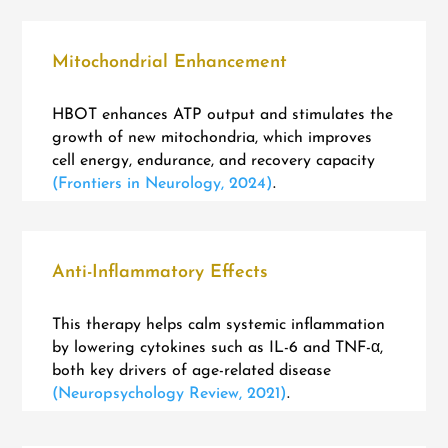
Mitochondrial Enhancement
HBOT enhances ATP output and stimulates the
growth of new mitochondria, which improves
cell energy, endurance, and recovery capacity
(Frontiers in Neurology, 2024)
.
Anti-Inflammatory Effects
This therapy helps calm systemic inflammation
by lowering cytokines such as IL-6 and TNF-α,
both key drivers of age-related disease
(Neuropsychology Review, 2021)
.