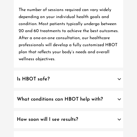
The number of sessions required can vary widely
depending on your individual health goals and
condition. Most patients typically undergo between
20 and 60 treatments to achieve the best outcomes.
After a one-on-one consultation, our healthcare
professionals will develop a fully customized HBOT
plan that reflects your body’s needs and overall
wellness objectives.
Is HBOT safe?
What conditions can HBOT help with?
How soon will I see results?