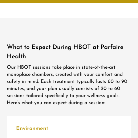
What to Expect During HBOT at Parfaire
Health
Our HBOT sessions take place in state-of-the-art
monoplace chambers, created with your comfort and
safety in mind. Each treatment typically lasts 60 to 90
minutes, and your plan usually consists of 20 to 60
sessions tailored specifically to your wellness goals.
Here’s what you can expect during a session:
Environment