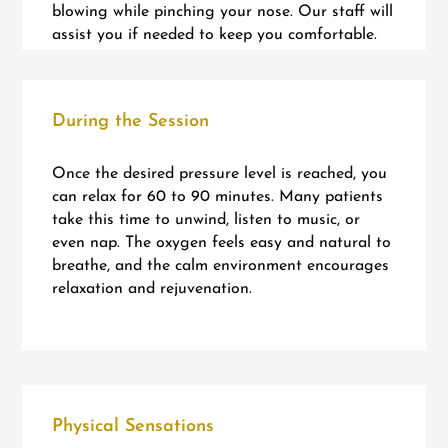
blowing while pinching your nose. Our staff will
assist you if needed to keep you comfortable.
During the Session
Once the desired pressure level is reached, you
can relax for 60 to 90 minutes. Many patients
take this time to unwind, listen to music, or
even nap. The oxygen feels easy and natural to
breathe, and the calm environment encourages
relaxation and rejuvenation.
Physical Sensations