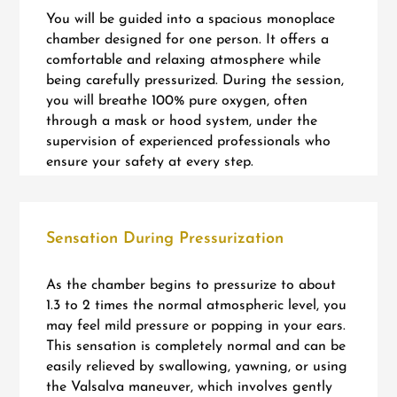
You will be guided into a spacious monoplace
chamber designed for one person. It offers a
comfortable and relaxing atmosphere while
being carefully pressurized. During the session,
you will breathe 100% pure oxygen, often
through a mask or hood system, under the
supervision of experienced professionals who
ensure your safety at every step.
Sensation During Pressurization
As the chamber begins to pressurize to about
1.3 to 2 times the normal atmospheric level, you
may feel mild pressure or popping in your ears.
This sensation is completely normal and can be
easily relieved by swallowing, yawning, or using
the Valsalva maneuver, which involves gently