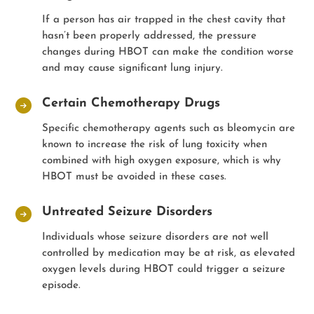
If a person has air trapped in the chest cavity that
hasn’t been properly addressed, the pressure
changes during HBOT can make the condition worse
and may cause significant lung injury.
Certain Chemotherapy Drugs
Specific chemotherapy agents such as bleomycin are
known to increase the risk of lung toxicity when
combined with high oxygen exposure, which is why
HBOT must be avoided in these cases.
Untreated Seizure Disorders
Individuals whose seizure disorders are not well
controlled by medication may be at risk, as elevated
oxygen levels during HBOT could trigger a seizure
episode.