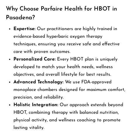
Why Choose Parfaire Health for HBOT in
Pasadena?
Expertise:
Our practitioners are highly trained in
evidence-based hyperbaric oxygen therapy
techniques, ensuring you receive safe and effective
care with proven outcomes.
Personalized Care:
Every HBOT plan is uniquely
developed to match your health needs, wellness
objectives, and overall lifestyle for best results.
Advanced Technology:
We use FDA-approved
monoplace chambers designed for maximum comfort,
precision, and reliability.
Holistic Integration:
Our approach extends beyond
HBOT, combining therapy with balanced nutrition,
physical activity, and wellness coaching to promote
lasting vitality.