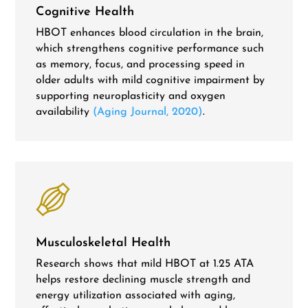
Cognitive Health
HBOT enhances blood circulation in the brain,
which strengthens cognitive performance such
as memory, focus, and processing speed in
older adults with mild cognitive impairment by
supporting neuroplasticity and oxygen
availability
(Aging Journal, 2020)
.
Musculoskeletal Health
Research shows that mild HBOT at 1.25 ATA
helps restore declining muscle strength and
energy utilization associated with aging,