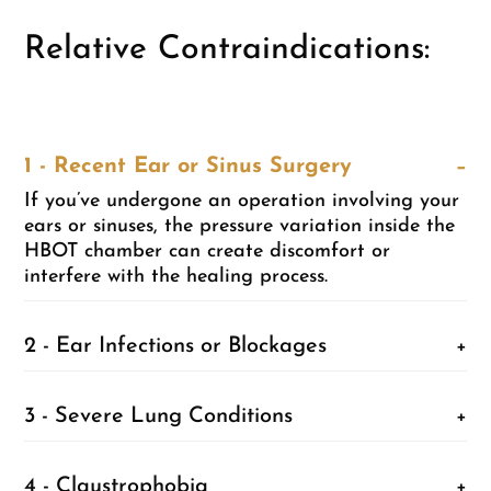
Relative Contraindications:
1 - Recent Ear or Sinus Surgery
−
If you’ve undergone an operation involving your
ears or sinuses, the pressure variation inside the
HBOT chamber can create discomfort or
interfere with the healing process.
2 - Ear Infections or Blockages
+
3 - Severe Lung Conditions
+
4 - Claustrophobia
+