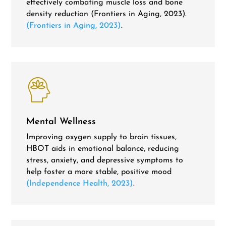
effectively combating muscle loss and bone
density reduction (Frontiers in Aging, 2023).
(Frontiers in Aging, 2023)
.
Mental Wellness
Improving oxygen supply to brain tissues,
HBOT aids in emotional balance, reducing
stress, anxiety, and depressive symptoms to
help foster a more stable, positive mood
(Independence Health, 2023)
.