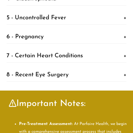
5 - Uncontrolled Fever
+
6 - Pregnancy
+
7 - Certain Heart Conditions
+
8 - Recent Eye Surgery
+
Important Notes:
Pre-Treatment Assessment:
At Parfaire Health, we begin
with a comprehensive assessment process that includes