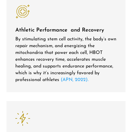
Athletic Performance and Recovery
By stimulating stem cell activity, the body’s own
repair mechanism, and energizing the
mitochondria that power each cell, HBOT
enhances recovery time, accelerates muscle
healing, and supports endurance performance,
which is why it’s increasingly favored by
professional athletes
(APN, 2022).