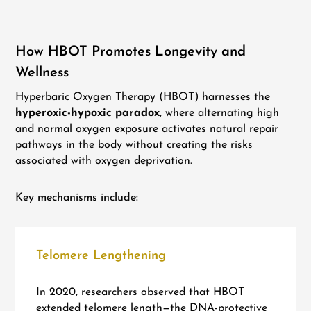
How HBOT Promotes Longevity and
Wellness
Hyperbaric Oxygen Therapy (HBOT) harnesses the
hyperoxic-hypoxic paradox
, where alternating high
and normal oxygen exposure activates natural repair
pathways in the body without creating the risks
associated with oxygen deprivation.
Key mechanisms include:
Telomere Lengthening
In 2020, researchers observed that HBOT
extended telomere length—the DNA-protective