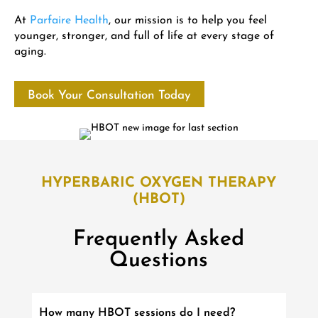
At
Parfaire Health
, our mission is to help you feel
younger, stronger, and full of life at every stage of
aging.
Book Your Consultation Today
HYPERBARIC OXYGEN THERAPY
(HBOT)
Frequently Asked
Questions
How many HBOT sessions do I need?