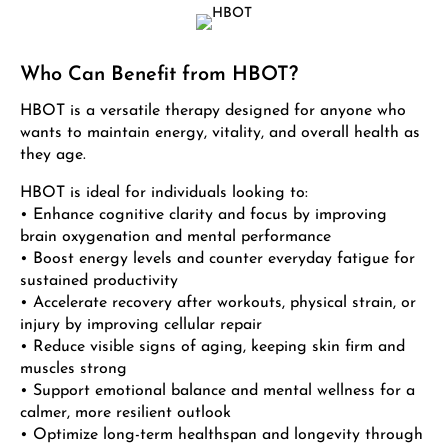
Who Can Benefit from HBOT?
HBOT is a versatile therapy designed for anyone who
wants to maintain energy, vitality, and overall health as
they age.
HBOT is ideal for individuals looking to:
• Enhance cognitive clarity and focus by improving
brain oxygenation and mental performance
• Boost energy levels and counter everyday fatigue for
sustained productivity
• Accelerate recovery after workouts, physical strain, or
injury by improving cellular repair
• Reduce visible signs of aging, keeping skin firm and
muscles strong
• Support emotional balance and mental wellness for a
calmer, more resilient outlook
• Optimize long-term healthspan and longevity through