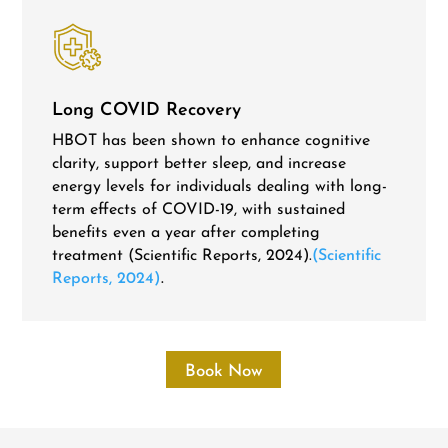
Long COVID Recovery
HBOT has been shown to enhance cognitive
clarity, support better sleep, and increase
energy levels for individuals dealing with long-
term effects of COVID-19, with sustained
benefits even a year after completing
treatment (Scientific Reports, 2024).
(Scientific
Reports, 2024)
.
Book Now