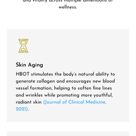
and vitality across multiple dimensions of
wellness.
Skin Aging
HBOT stimulates the body’s natural ability to
generate collagen and encourages new blood
vessel formation, helping to soften fine lines
and wrinkles while promoting more youthful,
radiant skin
(Journal of Clinical Medicine,
2021)
.