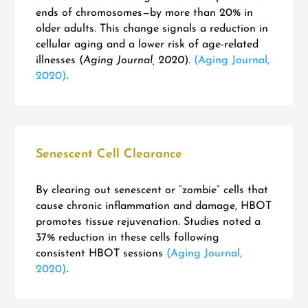
ends of chromosomes—by more than 20% in
older adults. This change signals a reduction in
cellular aging and a lower risk of age-related
illnesses (
Aging Journal, 2020
).
(Aging Journal,
2020)
.
Senescent Cell Clearance
By clearing out senescent or “zombie” cells that
cause chronic inflammation and damage, HBOT
promotes tissue rejuvenation. Studies noted a
37% reduction in these cells following
consistent HBOT sessions
(Aging Journal,
2020)
.