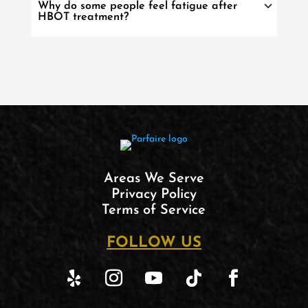
Why do some people feel fatigue after
HBOT treatment?
Areas We Serve
Privacy Policy
Terms of Service
FOLLOW US