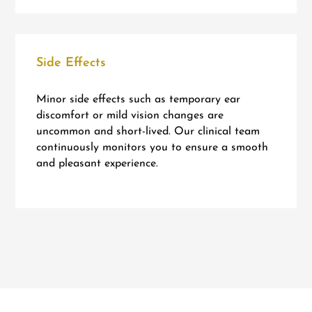
Side Effects
Minor side effects such as temporary ear
discomfort or mild vision changes are
uncommon and short-lived. Our clinical team
continuously monitors you to ensure a smooth
and pleasant experience.