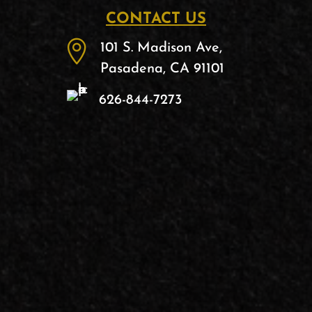
CONTACT US

101 S. Madison Ave,
Pasadena, CA 91101
626-844-7273