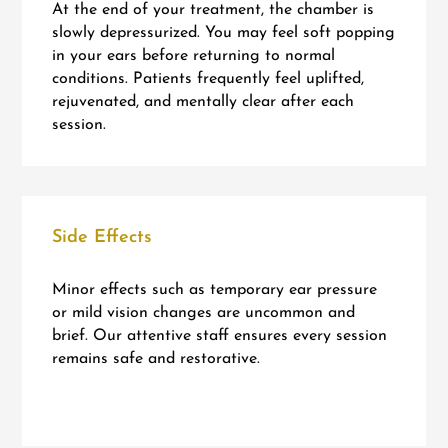
At the end of your treatment, the chamber is
slowly depressurized. You may feel soft popping
in your ears before returning to normal
conditions. Patients frequently feel uplifted,
rejuvenated, and mentally clear after each
session.
Side Effects
Minor effects such as temporary ear pressure
or mild vision changes are uncommon and
brief. Our attentive staff ensures every session
remains safe and restorative.