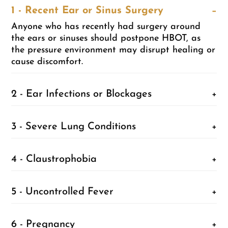
1 - Recent Ear or Sinus Surgery
−
Anyone who has recently had surgery around
the ears or sinuses should postpone HBOT, as
the pressure environment may disrupt healing or
cause discomfort.
2 - Ear Infections or Blockages
+
3 - Severe Lung Conditions
+
4 - Claustrophobia
+
5 - Uncontrolled Fever
+
6 - Pregnancy
+