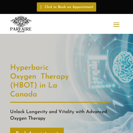
Click to Book an Appointment
Hyperbaric
Oxygen Therapy
(HBOT) in La
Canada
Unlock Longevity and Vitality with Advanced
Oxygen Therapy