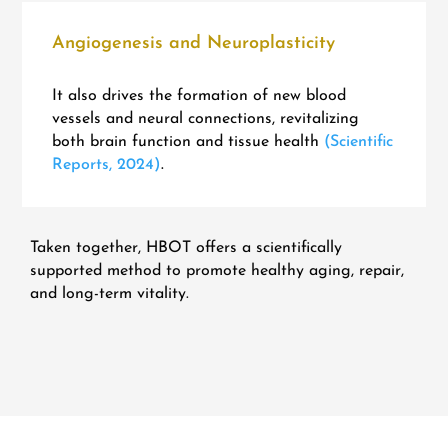
Angiogenesis and Neuroplasticity
It also drives the formation of new blood
vessels and neural connections, revitalizing
both brain function and tissue health
(Scientific
Reports, 2024)
.
Taken together, HBOT offers a scientifically
supported method to promote healthy aging, repair,
and long-term vitality.