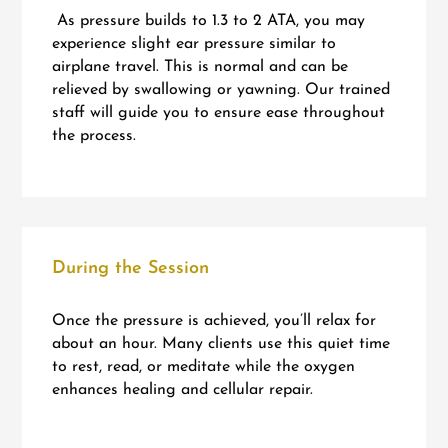
As pressure builds to 1.3 to 2 ATA, you may
experience slight ear pressure similar to
airplane travel. This is normal and can be
relieved by swallowing or yawning. Our trained
staff will guide you to ensure ease throughout
the process.
During the Session
Once the pressure is achieved, you’ll relax for
about an hour. Many clients use this quiet time
to rest, read, or meditate while the oxygen
enhances healing and cellular repair.