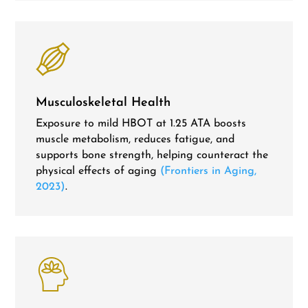
Musculoskeletal Health
Exposure to mild HBOT at 1.25 ATA boosts
muscle metabolism, reduces fatigue, and
supports bone strength, helping counteract the
physical effects of aging
(Frontiers in Aging,
2023)
.