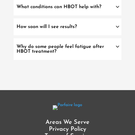
What conditions can HBOT help with?
How soon will I see results?
Why do some people feel fatigue after
HBOT treatment?
Areas We Serve
Privacy Policy