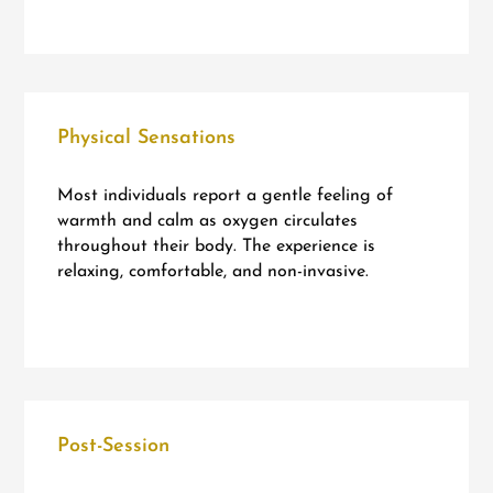
Physical Sensations
Most individuals report a gentle feeling of
warmth and calm as oxygen circulates
throughout their body. The experience is
relaxing, comfortable, and non-invasive.
Post-Session