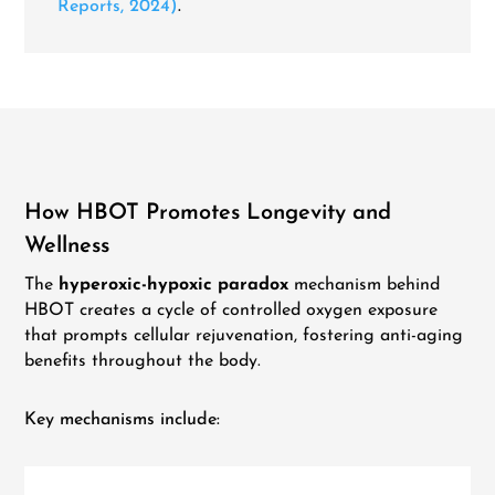
Reports, 2024)
.
How HBOT Promotes Longevity and
Wellness
The
hyperoxic-hypoxic paradox
mechanism behind
HBOT creates a cycle of controlled oxygen exposure
that prompts cellular rejuvenation, fostering anti-aging
benefits throughout the body.
Key mechanisms include: