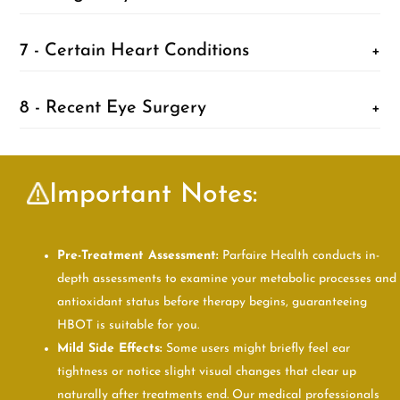
7 - Certain Heart Conditions
+
8 - Recent Eye Surgery
+
Important Notes:
Pre-Treatment Assessment:
Parfaire Health conducts in-
depth assessments to examine your metabolic processes and
antioxidant status before therapy begins, guaranteeing
HBOT is suitable for you.
Mild Side Effects:
Some users might briefly feel ear
tightness or notice slight visual changes that clear up
naturally after treatments end. Our medical professionals