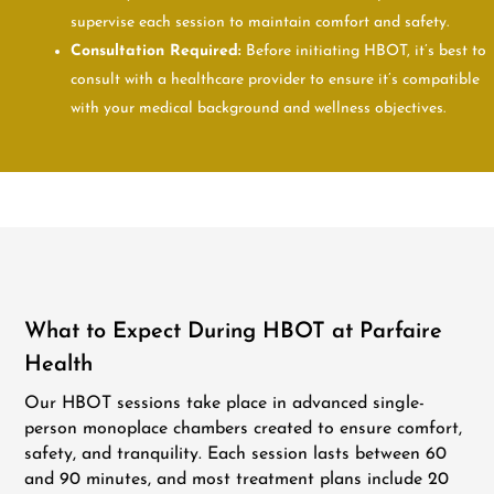
supervise each session to maintain comfort and safety.
Consultation Required:
Before initiating HBOT, it’s best to
consult with a healthcare provider to ensure it’s compatible
with your medical background and wellness objectives.
What to Expect During HBOT at Parfaire
Health
Our HBOT sessions take place in advanced single-
person monoplace chambers created to ensure comfort,
safety, and tranquility. Each session lasts between 60
and 90 minutes, and most treatment plans include 20