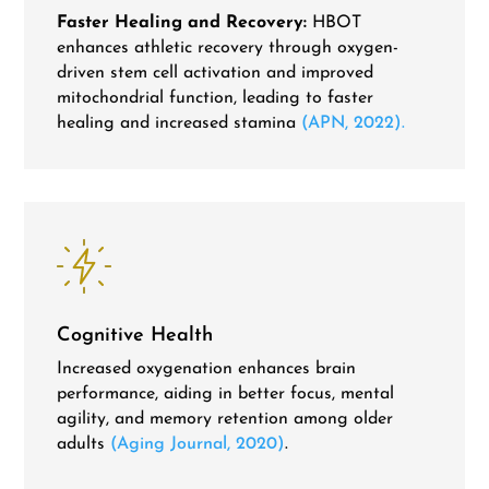
Faster Healing and Recovery:
HBOT
enhances athletic recovery through oxygen-
driven stem cell activation and improved
mitochondrial function, leading to faster
healing and increased stamina
(APN, 2022).
Cognitive Health
Increased oxygenation enhances brain
performance, aiding in better focus, mental
agility, and memory retention among older
adults
(Aging Journal, 2020)
.