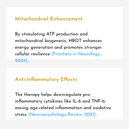
Mitochondrial Enhancement
By stimulating ATP production and
mitochondrial biogenesis, HBOT enhances
energy generation and promotes stronger
cellular resilience
(Frontiers in Neurology,
2024)
.
Anti-Inflammatory Effects
The therapy helps downregulate pro-
inflammatory cytokines like IL-6 and TNF-α,
easing age-related inflammation and oxidative
stress
(Neuropsychology Review, 2021)
.