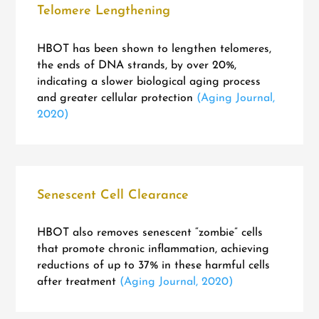
Telomere Lengthening
HBOT has been shown to lengthen telomeres,
the ends of DNA strands, by over 20%,
indicating a slower biological aging process
and greater cellular protection
(Aging Journal,
2020)
Senescent Cell Clearance
HBOT also removes senescent “zombie” cells
that promote chronic inflammation, achieving
reductions of up to 37% in these harmful cells
after treatment
(Aging Journal, 2020)