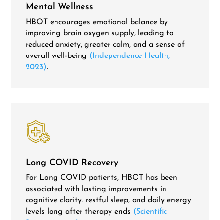
Mental Wellness
HBOT encourages emotional balance by
improving brain oxygen supply, leading to
reduced anxiety, greater calm, and a sense of
overall well-being
(Independence Health,
2023)
.
Long COVID Recovery
For Long COVID patients, HBOT has been
associated with lasting
improvements in
cognitive clarity, restful sleep, and daily energy
levels long after therapy ends
(Scientific