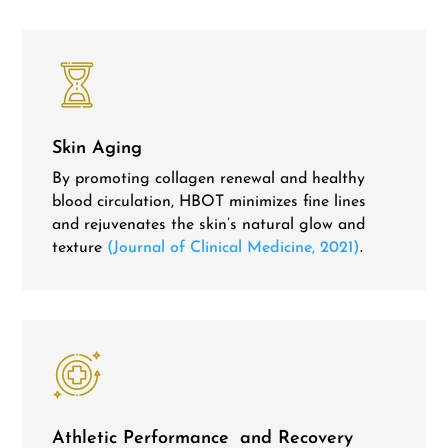
Skin Aging
By promoting collagen renewal and healthy
blood circulation, HBOT minimizes fine lines
and rejuvenates the skin’s natural glow and
texture
(Journal of Clinical Medicine, 2021)
.
Athletic Performance and Recovery