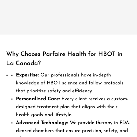
Why Choose Parfaire Health for HBOT in
La Canada?
Expertise:
Our professionals have in-depth
knowledge of HBOT science and follow protocols
that prioritize safety and efficiency.
Personalized Care:
Every client receives a custom-
designed treatment plan that aligns with their
health goals and lifestyle.
Advanced Technology:
We provide therapy in FDA-
cleared chambers that ensure precision, safety, and