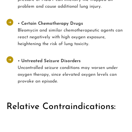
problem and cause additional lung injury.
•
Certain Chemotherapy Drugs
Bleomycin and similar chemotherapeutic agents can
react negatively with high oxygen exposure,
heightening the risk of lung toxicity.
•
Untreated Seizure Disorders
Uncontrolled seizure conditions may worsen under
oxygen therapy, since elevated oxygen levels can
provoke an episode.
Relative Contraindications: