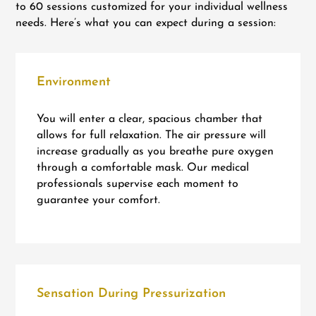
to 60 sessions customized for your individual wellness
needs. Here’s what you can expect during a session:
Environment
You will enter a clear, spacious chamber that
allows for full relaxation. The air pressure will
increase gradually as you breathe pure oxygen
through a comfortable mask. Our medical
professionals supervise each moment to
guarantee your comfort.
Sensation During Pressurization