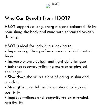
Who Can Benefit from HBOT?
HBOT supports a long, energetic, and balanced life by
nourishing the body and mind with enhanced oxygen
delivery.
HBOT is ideal for individuals looking to:
• Improve cognitive performance and sustain better
focus
• Increase energy output and fight daily fatigue
• Enhance recovery following exercise or physical
challenges
• Slow down the visible signs of aging in skin and
muscles
• Strengthen mental health, emotional calm, and
positivity
• Improve wellness and longevity for an extended,
healthy life