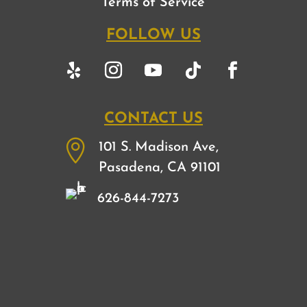
Terms of Service
FOLLOW US
CONTACT US

101 S. Madison Ave,
Pasadena, CA 91101
626-844-7273