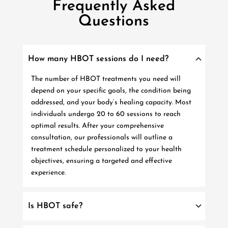
Frequently Asked
Questions
How many HBOT sessions do I need?
The number of HBOT treatments you need will
depend on your specific goals, the condition being
addressed, and your body’s healing capacity. Most
individuals undergo 20 to 60 sessions to reach
optimal results. After your comprehensive
consultation, our professionals will outline a
treatment schedule personalized to your health
objectives, ensuring a targeted and effective
experience.
Is HBOT safe?