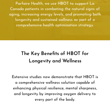
Parfaire Health, we use HBOT to support La
Canada patients in combating the natural signs of
aging, increasing energy levels, and promoting both
longevity and sustained wellness as part of a
comprehensive health optimization strategy.
The Key Benefits of HBOT for
Longevity and Wellness
Extensive studies now demonstrate that HBOT is
a comprehensive wellness solution capable of
enhancing physical resilience, mental sharpness,
and longevity by improving oxygen delivery to
every part of the body.