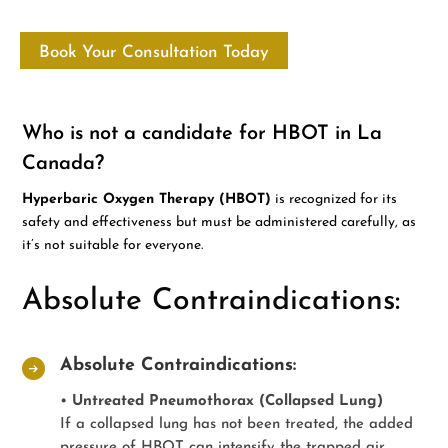
Book Your Consultation Today
Who is not a candidate for HBOT in La
Canada?
Hyperbaric Oxygen Therapy (HBOT)
is recognized for its
safety and effectiveness but must be administered carefully, as
it’s not suitable for everyone.
Absolute Contraindications:
Absolute Contraindications:
•
Untreated Pneumothorax (Collapsed Lung)
If a collapsed lung has not been treated, the added
pressure of HBOT can intensify the trapped air