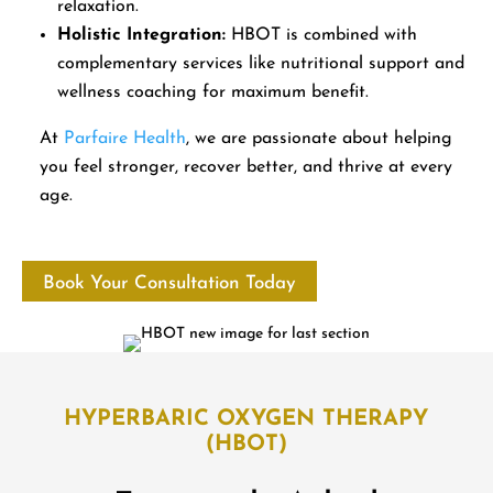
relaxation.
Holistic Integration:
HBOT is combined with
complementary services like nutritional support and
wellness coaching for maximum benefit.
At
Parfaire Health
, we are passionate about helping
you feel stronger, recover better, and thrive at every
age.
Book Your Consultation Today
HYPERBARIC OXYGEN THERAPY
(HBOT)