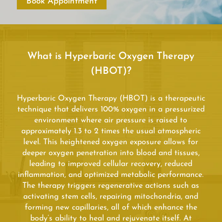
Book Appointment
What is Hyperbaric Oxygen Therapy
(HBOT)?
Hyperbaric Oxygen Therapy (HBOT) is a therapeutic
technique that delivers 100% oxygen in a pressurized
environment where air pressure is raised to
approximately 1.3 to 2 times the usual atmospheric
level. This heightened oxygen exposure allows for
deeper oxygen penetration into blood and tissues,
leading to improved cellular recovery, reduced
inflammation, and optimized metabolic performance.
The therapy triggers regenerative actions such as
activating stem cells, repairing mitochondria, and
forming new capillaries, all of which enhance the
body’s ability to heal and rejuvenate itself. At