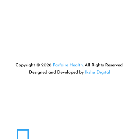
Copyright © 2026
Parfaire Health
. All Rights Reserved.
Designed and Developed by
Ikshu Digital