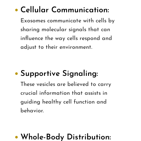
Cellular Communication:
Exosomes communicate with cells by
sharing molecular signals that can
influence the way cells respond and
adjust to their environment.
Supportive Signaling:
These vesicles are believed to carry
crucial information that assists in
guiding healthy cell function and
behavior.
Whole-Body Distribution: