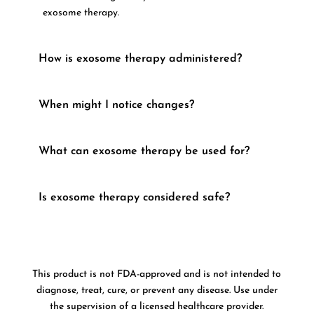
exosome therapy.
How is exosome therapy administered?
When might I notice changes?
What can exosome therapy be used for?
Is exosome therapy considered safe?
This product is not FDA-approved and is not intended to
diagnose, treat, cure, or prevent any disease. Use under
the supervision of a licensed healthcare provider.