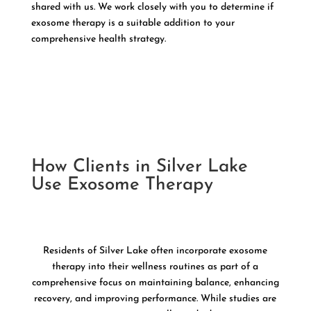
shared with us. We work closely with you to determine if
exosome therapy is a suitable addition to your
comprehensive health strategy.
How Clients in Silver Lake
Use Exosome Therapy
Residents of Silver Lake often incorporate exosome
therapy into their wellness routines as part of a
comprehensive focus on maintaining balance, enhancing
recovery, and improving performance. While studies are