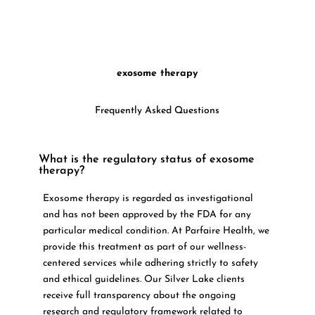
exosome therapy
Frequently Asked Questions
What is the regulatory status of exosome
therapy?
Exosome therapy is regarded as investigational
and has not been approved by the FDA for any
particular medical condition. At Parfaire Health, we
provide this treatment as part of our wellness-
centered services while adhering strictly to safety
and ethical guidelines. Our Silver Lake clients
receive full transparency about the ongoing
research and regulatory framework related to