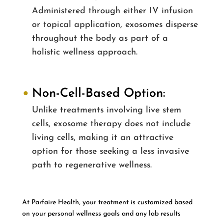
Administered through either IV infusion
or topical application, exosomes disperse
throughout the body as part of a
holistic wellness approach.
Non-Cell-Based Option:
Unlike treatments involving live stem
cells, exosome therapy does not include
living cells, making it an attractive
option for those seeking a less invasive
path to regenerative wellness.
At Parfaire Health, your treatment is customized based
on your personal wellness goals and any lab results