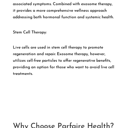
associated symptoms. Combined with exosome therapy,
it provides a more comprehensive wellness approach
addressing both hormonal function and systemic health.
Stem Cell Therapy:
Live cells are used in stem cell therapy to promote
regeneration and repair. Exosome therapy, however,
utilizes cell-free particles to offer regenerative benefits,
providing an option for those who want to avoid live cell
treatments.
Why Choose Parfaire Health?