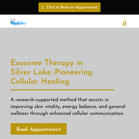
Click to Book an Appointment
Exosome Therapy in
Silver Lake: Pioneering
Cellular Healing
A research-supported method that assists in
improving skin vitality, energy balance, and general
wellness through enhanced cellular communication.
Book Appointment