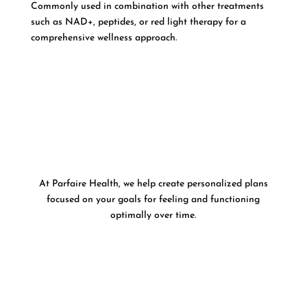
Commonly used in combination with other treatments
such as NAD+, peptides, or red light therapy for a
comprehensive wellness approach.
At Parfaire Health, we help create personalized plans
focused on your goals for feeling and functioning
optimally over time.