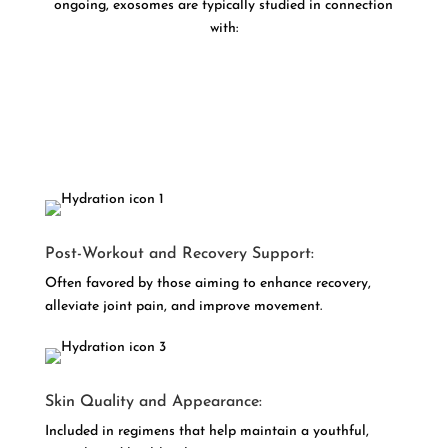
ongoing, exosomes are typically studied in connection
with:
Post-Workout and Recovery Support:
Often favored by those aiming to enhance recovery,
alleviate joint pain, and improve movement.
Skin Quality and Appearance:
Included in regimens that help maintain a youthful,