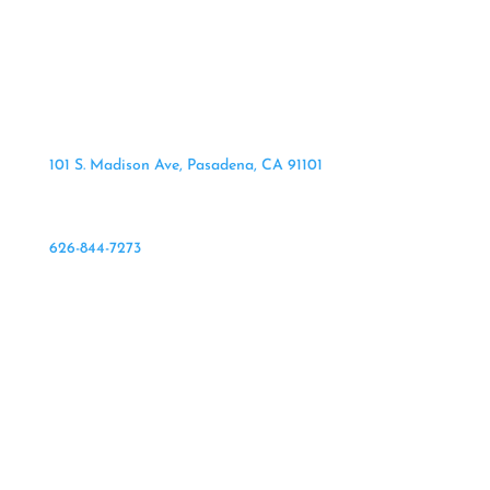
101 S. Madison Ave, Pasadena, CA 91101
626-844-7273