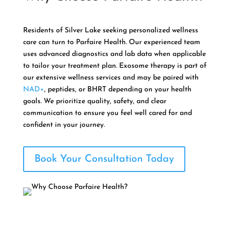
Residents of Silver Lake seeking personalized wellness
care can turn to Parfaire Health. Our experienced team
uses advanced diagnostics and lab data when applicable
to tailor your treatment plan. Exosome therapy is part of
our extensive wellness services and may be paired with
NAD+
, peptides, or BHRT depending on your health
goals. We prioritize quality, safety, and clear
communication to ensure you feel well cared for and
confident in your journey.
Book Your Consultation Today