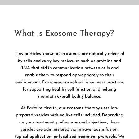
What is Exosome Therapy?
Tiny particles known as exosomes are naturally released
by cells and carry key molecules such as proteins and
RNA that aid in communication between cells and
enable them to respond appropriately to their
environment. Exosomes are valued in wellness practices
for supporting healthy cell function and helping
maintain overall bodily balance.
At Parfaire Health, our exosome therapy uses lab-
prepared vesicles with no live cells included. Depending
on your treatment preferences and objectives, these
vesicles are administered via intravenous infusion,
topical application, or localized treatment protocols. We