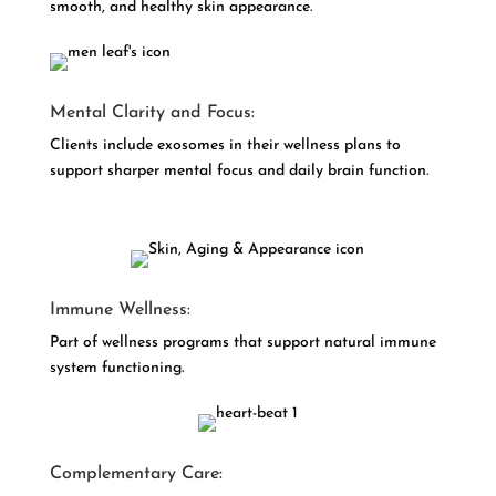
smooth, and healthy skin appearance.
Mental Clarity and Focus:
Clients include exosomes in their wellness plans to
support sharper mental focus and daily brain function.
Immune Wellness:
Part of wellness programs that support natural immune
system functioning.
Complementary Care: