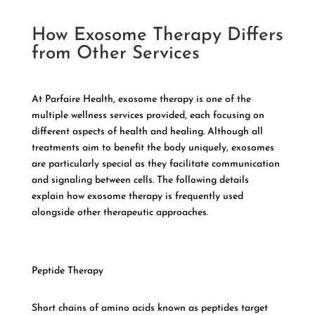
How Exosome Therapy Differs
from Other Services
At Parfaire Health, exosome therapy is one of the
multiple wellness services provided, each focusing on
different aspects of health and healing. Although all
treatments aim to benefit the body uniquely, exosomes
are particularly special as they facilitate communication
and signaling between cells. The following details
explain how exosome therapy is frequently used
alongside other therapeutic approaches.
Peptide Therapy
Short chains of amino acids known as peptides target