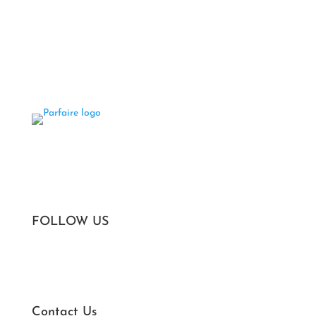
Areas We Serve
Privacy Policy
Terms of Service
FOLLOW US
Contact Us