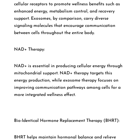
cellular receptors to promote wellness benefits such as
enhanced energy, metabolism control, and recovery
support. Exosomes, by comparison, carry diverse
signaling molecules that encourage communication
between cells throughout the entire body.
NAD+ Therapy:
NAD+ is essential in producing cellular energy through
mitochondrial support. NAD+ therapy targets this
energy production, while exosome therapy focuses on
improving communication pathways among cells for a
more integrated wellness effect.
Bio-Identical Hormone Replacement Therapy (BHRT):
BHRT helps maintain hormonal balance and relieve