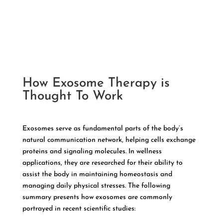
How Exosome Therapy is
Thought To Work
Exosomes serve as fundamental parts of the body’s
natural communication network, helping cells exchange
proteins and signaling molecules. In wellness
applications, they are researched for their ability to
assist the body in maintaining homeostasis and
managing daily physical stresses. The following
summary presents how exosomes are commonly
portrayed in recent scientific studies: