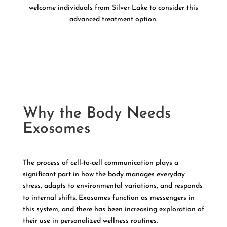
welcome individuals from Silver Lake to consider this
advanced treatment option.
Why the Body Needs
Exosomes
The process of cell-to-cell communication plays a
significant part in how the body manages everyday
stress, adapts to environmental variations, and responds
to internal shifts. Exosomes function as messengers in
this system, and there has been increasing exploration of
their use in personalized wellness routines.