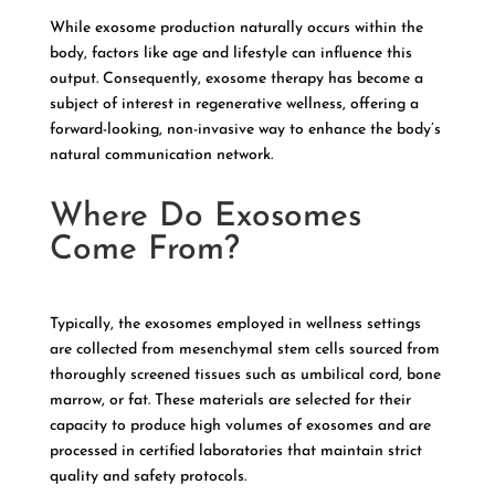
While exosome production naturally occurs within the
body, factors like age and lifestyle can influence this
output. Consequently, exosome therapy has become a
subject of interest in regenerative wellness, offering a
forward-looking, non-invasive way to enhance the body’s
natural communication network.
Where Do Exosomes
Come From?
Typically, the exosomes employed in wellness settings
are collected from mesenchymal stem cells sourced from
thoroughly screened tissues such as umbilical cord, bone
marrow, or fat. These materials are selected for their
capacity to produce high volumes of exosomes and are
processed in certified laboratories that maintain strict
quality and safety protocols.