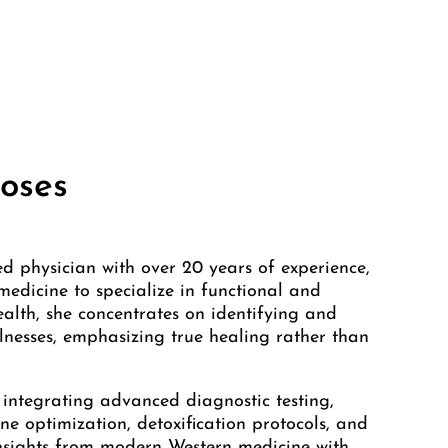
oses
ed physician with over 20 years of experience,
edicine to specialize in functional and
ealth, she concentrates on identifying and
llnesses, emphasizing true healing rather than
 integrating advanced diagnostic testing,
ne optimization, detoxification protocols, and
insights from modern Western medicine with