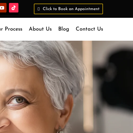
Click to Book an Appointment
r Process
About Us
Blog
Contact Us