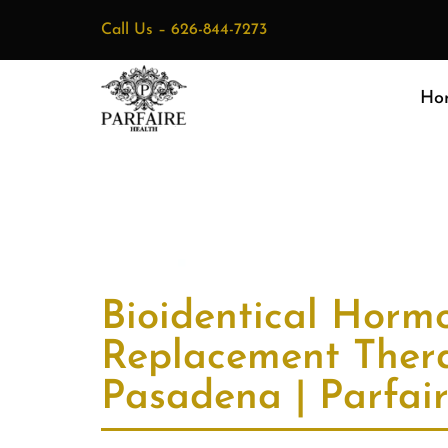
Call Us –
626-844-7273
Ho
Bioidentical Horm
Replacement Ther
Pasadena | Parfai