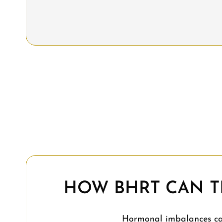
HOW BHRT CAN T
Hormonal imbalances can