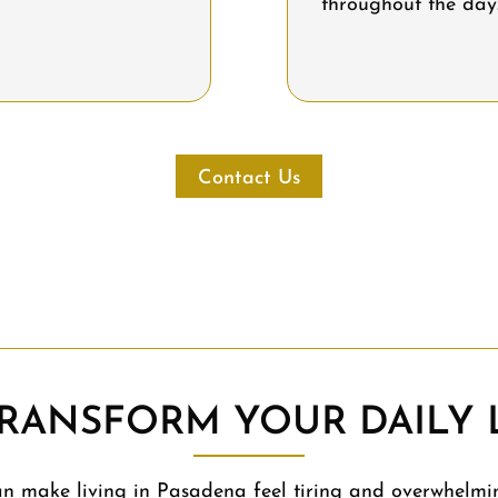
throughout the day
Contact Us
RANSFORM YOUR DAILY L
 make living in Pasadena feel tiring and overwhelmi