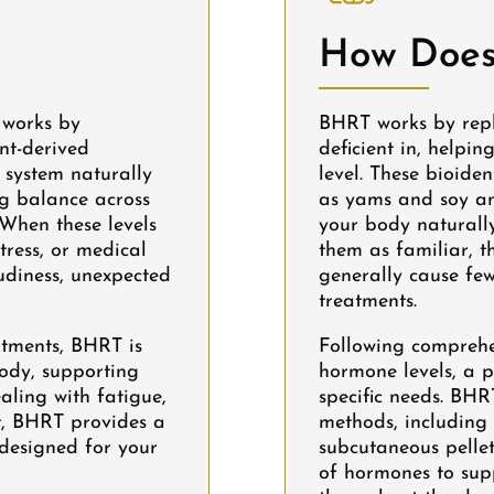
How Does
 works by
BHRT works by rep
nt-derived
deficient in, helpin
 system naturally
level. These bioide
ng balance across
as yams and soy an
 When these levels
your body naturally
tress, or medical
them as familiar, t
udiness, unexpected
generally cause few
treatments.
atments, BHRT is
Following comprehe
body, supporting
hormone levels, a p
ealing with fatigue,
specific needs. BHR
ht, BHRT provides a
methods, including 
y designed for your
subcutaneous pellet
of hormones to sup