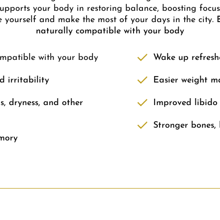
ports your body in restoring balance, boosting focus,
e yourself and make the most of your days in the city.
naturally compatible with your body
ompatible with your body
Wake up refresh
 irritability
Easier weight m
s, dryness, and other
Improved libido
Stronger bones, 
mory