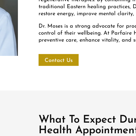
traditional Eastern healing practices, 
restore energy, improve mental clarity
Dr. Moses is a strong advocate for pro
control of their wellbeing. At Parfaire 
preventive care, enhance vitality, and s
Contact Us
What To Expect Dur
Health Appointmen