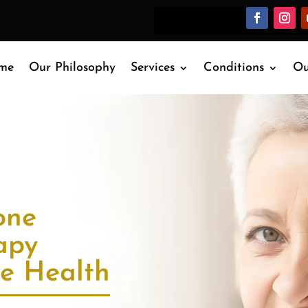
me
Our Philosophy
Services
Conditions
Ou
one
apy
re Health