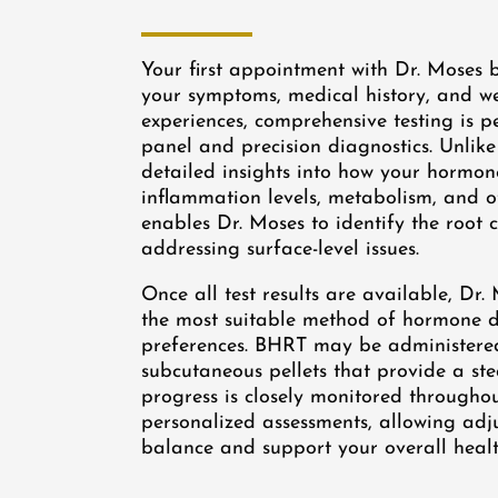
Your first appointment with Dr. Moses b
your symptoms, medical history, and wel
experiences, comprehensive testing is
panel and precision diagnostics. Unlike
detailed insights into how your hormone
inflammation levels, metabolism, and o
enables Dr. Moses to identify the root
addressing surface-level issues.
Once all test results are available, D
the most suitable method of hormone de
preferences. BHRT may be administered 
subcutaneous pellets that provide a ste
progress is closely monitored througho
personalized assessments, allowing ad
balance and support your overall health