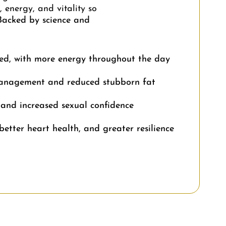
 energy, and vitality so
Backed by science and
ed, with more energy throughout the day
anagement and reduced stubborn fat
 and increased sexual confidence
better heart health, and greater resilience