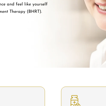
e and feel like yourself
ment Therapy (BHRT).