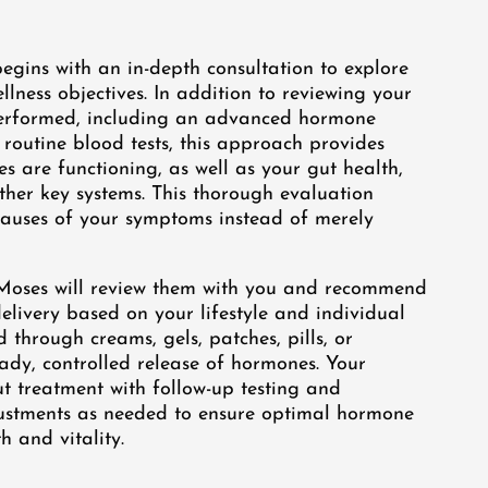
egins with an in-depth consultation to explore
lness objectives. In addition to reviewing your
 performed, including an advanced hormone
 routine blood tests, this approach provides
s are functioning, as well as your gut health,
ther key systems. This thorough evaluation
 causes of your symptoms instead of merely
r. Moses will review them with you and recommend
livery based on your lifestyle and individual
through creams, gels, patches, pills, or
ady, controlled release of hormones. Your
ut treatment with follow-up testing and
justments as needed to ensure optimal hormone
 and vitality.