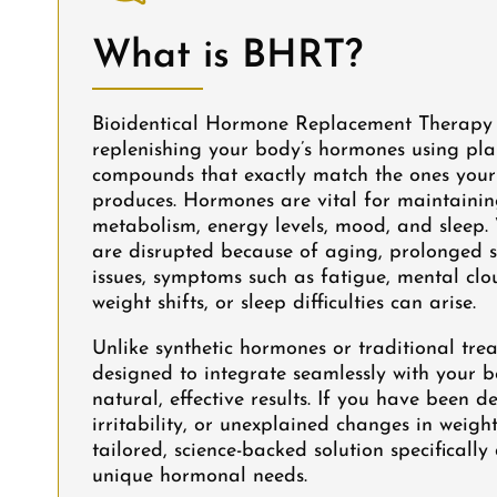
What is BHRT?
Bioidentical Hormone Replacement Therapy
replenishing your body’s hormones using pla
compounds that exactly match the ones your
produces. Hormones are vital for maintaini
metabolism, energy levels, mood, and sleep.
are disrupted because of aging, prolonged s
issues, symptoms such as fatigue, mental clo
weight shifts, or sleep difficulties can arise.
Unlike synthetic hormones or traditional tre
designed to integrate seamlessly with your 
natural, effective results. If you have been d
irritability, or unexplained changes in weig
tailored, science-backed solution specificall
unique hormonal needs.