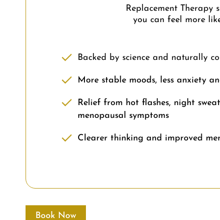
Replacement Therapy sup
you can feel more lik
Backed by science and naturally c
More stable moods, less anxiety and
Relief from hot flashes, night sweat
menopausal symptoms
Clearer thinking and improved me
Book Now