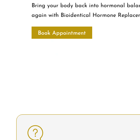
Bring your body back into hormonal balanc
again with Bioidentical Hormone Replace
Book Appointment