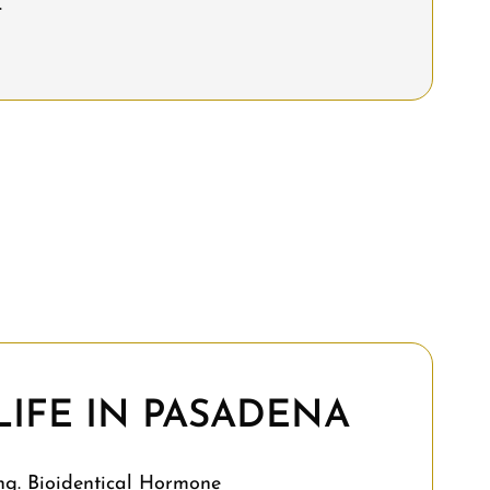
.
IFE IN PASADENA
ng. Bioidentical Hormone