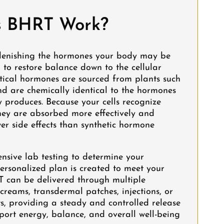
 BHRT Work?
lenishing the hormones your body may be
g to restore balance down to the cellular
ntical hormones are sourced from plants such
d are chemically identical to the hormones
 produces. Because your cells recognize
hey are absorbed more effectively and
er side effects than synthetic hormone
nsive lab testing to determine your
ersonalized plan is created to meet your
T can be delivered through multiple
creams, transdermal patches, injections, or
s, providing a steady and controlled release
port energy, balance, and overall well-being