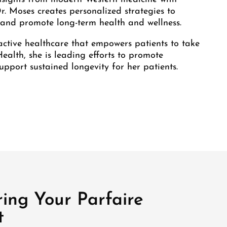
Dr. Moses creates personalized strategies to
, and promote long-term health and wellness.
active healthcare that empowers patients to take
Health, she is leading efforts to promote
upport sustained longevity for her patients.
ing Your Parfaire
t