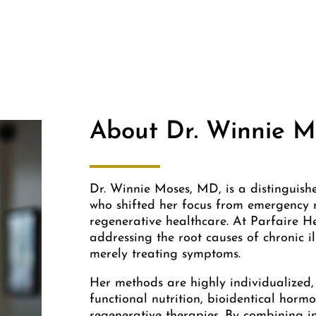
About Dr. Winnie M
Dr. Winnie Moses, MD, is a distinguish
who shifted her focus from emergency m
regenerative healthcare. At Parfaire H
addressing the root causes of chronic i
merely treating symptoms.
Her methods are highly individualized,
functional nutrition, bioidentical hormo
regenerative therapies. By combining 